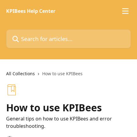
Skip to main content
KPIBees Help Center
Search for articles...
All Collections
How to use KPIBees
How to use KPIBees
General tips on how to use KPIBees and error
troubleshooting.