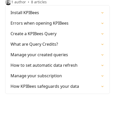
1 author
8 articles
Install KPIBees
Errors when opening KPIBees
Create a KPIBees Query
What are Query Credits?
Manage your created queries
How to set automatic data refresh
Manage your subscription
How KPIBees safeguards your data