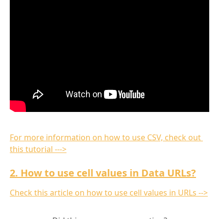
For more information on how to use CSV, check out 
this tutorial --->
2. How to use cell values in Data URLs?
Check this article on how to use cell values in URLs -->