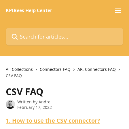
Skip to main content
KPIBees Help Center
Search for articles...
All Collections
Connectors FAQ
API Connectors FAQ
CSV FAQ
CSV FAQ
Written by
Andrei
February 17, 2022
1. How to use the CSV connector?