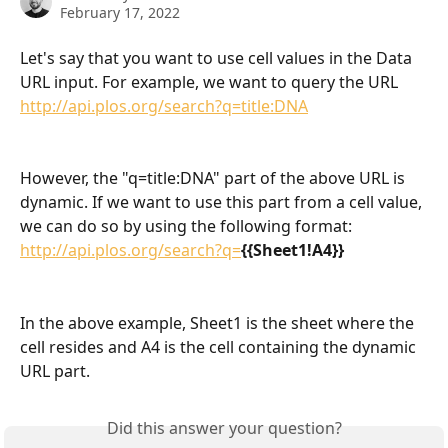
February 17, 2022
Let's say that you want to use cell values in the Data 
URL input. For example, we want to query the URL 
http://api.plos.org/search?q=title:DNA
However, the "q=title:DNA" part of the above URL is 
dynamic. If we want to use this part from a cell value, 
we can do so by using the following format: 
http://api.plos.org/search?q=
{{Sheet1!A4}}
In the above example, Sheet1 is the sheet where the 
cell resides and A4 is the cell containing the dynamic 
URL part. 
Did this answer your question?