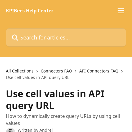
Skip to main content
KPIBees Help Center
Search for articles...
All Collections
Connectors FAQ
API Connectors FAQ
Use cell values in API query URL
Use cell values in API
query URL
How to dynamically create query URLs by using cell
values
Written by
Andrei