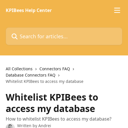
Skip to main content
KPIBees Help Center
Search for articles...
All Collections
Connectors FAQ
Database Connectors FAQ
Whitelist KPIBees to access my database
Whitelist KPIBees to
access my database
How to whitelist KPIBees to access my database?
Written by
Andrei