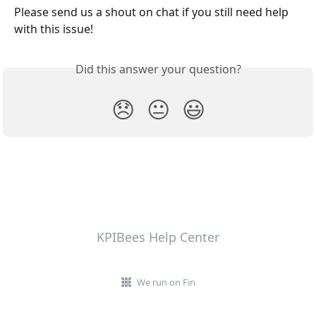
Please send us a shout on chat if you still need help 
with this issue!
Did this answer your question?
😞
😐
😃
KPIBees Help Center
We run on Fin