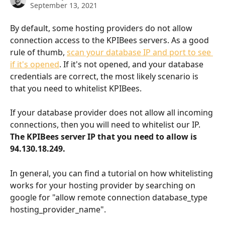
September 13, 2021
By default, some hosting providers do not allow 
connection access to the KPIBees servers. As a good 
rule of thumb, 
scan your database IP and port to see 
if it's opened
. If it's not opened, and your database 
credentials are correct, the most likely scenario is 
that you need to whitelist KPIBees.
If your database provider does not allow all incoming 
connections, then you will need to whitelist our IP. 
The KPIBees server IP that you need to allow is 
94.130.18.249.
In general, you can find a tutorial on how whitelisting 
works for your hosting provider by searching on 
google for "allow remote connection database_type 
hosting_provider_name".