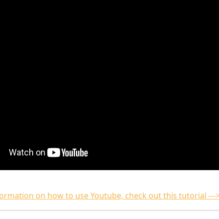
ormation on how to use Youtube, check out this tutorial ---