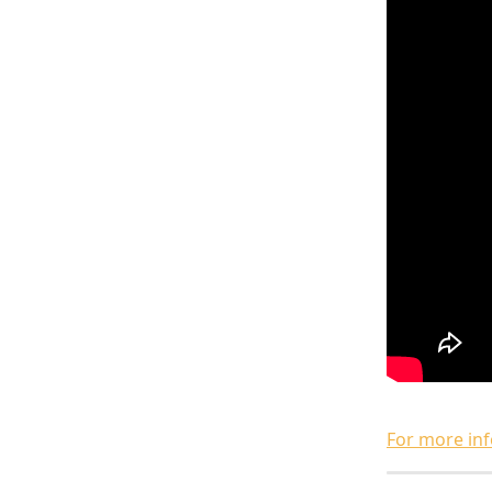
For more inf