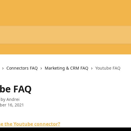
Connectors FAQ
Marketing & CRM FAQ
Youtube FAQ
be FAQ
 by
Andrei
ber 16, 2021
se the Youtube connector?